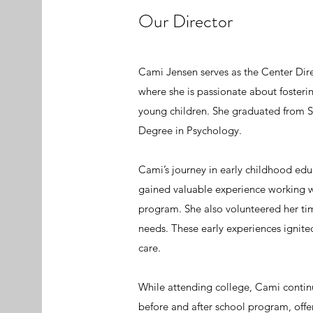
Our Director
Cami Jensen serves as the Center Dire
where she is passionate about fosteri
young children. She graduated from Sa
Degree in Psychology.
Cami’s journey in early childhood ed
gained valuable experience working 
program. She also volunteered her tim
needs. These early experiences ignite
care.
While attending college, Cami contin
before and after school program, offe