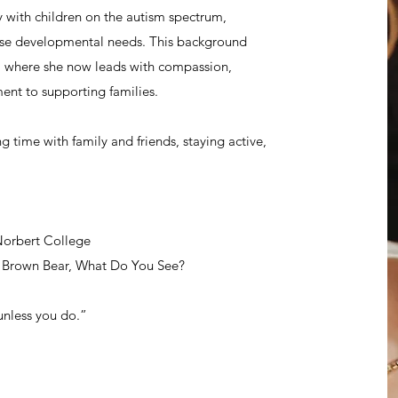
y with children on the autism spectrum,
rse developmental needs. This background
s, where she now leads with compassion,
nt to supporting families.
 time with family and friends, staying active,
Norbert College
, Brown Bear, What Do You See?
unless you do.”