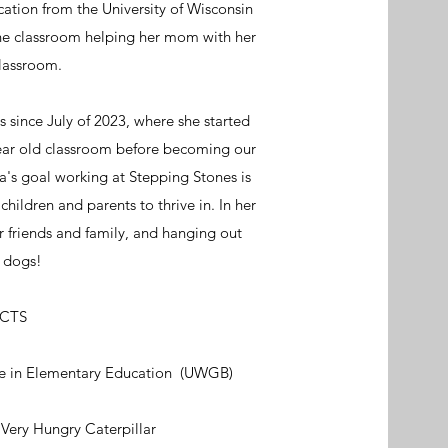
ation from the University of Wisconsin
the classroom helping her mom with her
lassroom.
since July of 2023, where she started
year old classroom before becoming our
a's goal working at Stepping Stones is
children and parents to thrive in. In her
r friends and family, and hanging out
o dogs!
ACTS
ee in Elementary Education (UWGB)
 Very Hungry Caterpillar