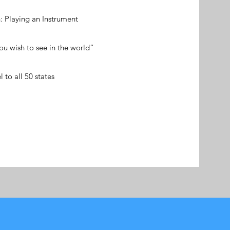
: Playing an Instrument
u wish to see in the world”
l to all 50 states