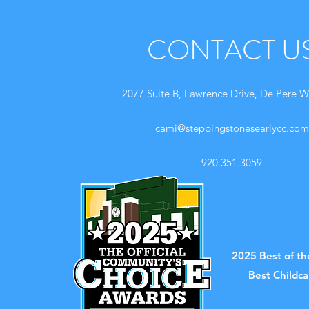
CONTACT U
2077 Suite B, Lawrence Drive, De Pere W
cami@steppingstonesearlycc.com
920.351.3059
2025 Best of t
Best Childc