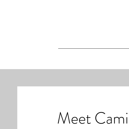
Meet Cami