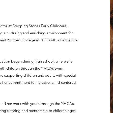
ctor at Stepping Stones Early Childcare,
ng a nurturing and enriching environment for
int Norbert College in 2022 with a Bachelor’s
ucation began during high school, where she
with children through the YMCA’s swim
e supporting children and adults with special
d her commitment to inclusive, child-centered
ued her work with youth through the YMCA’s
ring tutoring and mentorship to children ages