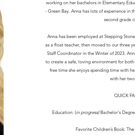
working on her bachelors in Elementary Educ
- Green Bay. Anna has lots of experience in 
second grade c
Anna has been employed at Stepping Stones 
as a float teacher, then moved to our three 
Staff Coordinator in the Winter of 2023. Ann
to create a safe, loving environment for both 
free time she enjoys spending time with he
with her tw
QUICK F
Education: (
in progress)
Bachelor's Degr
Favorite Children’s Book: The