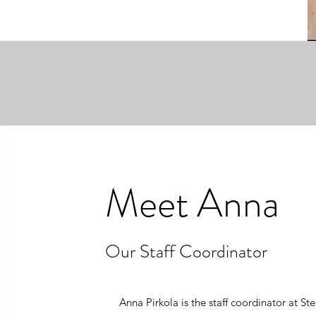
Meet Anna
Our Staff Coordinator
Anna Pirkola is the staff coordinator at St