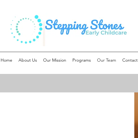
Home
About Us
Our Mission
Programs
Our Team
Contact