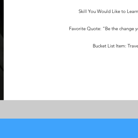
Skill You Would Like to Learn
Favorite Quote: “Be the change yo
Bucket List Item: Trave