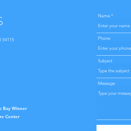
S
Name
Phone
I 54115
Subject
Message
he Bay Winner
are Center