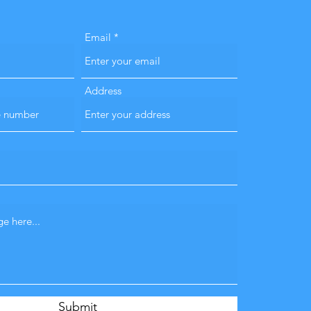
Email
Address
Submit