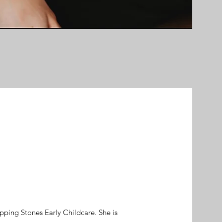
epping Stones Early Childcare. She is