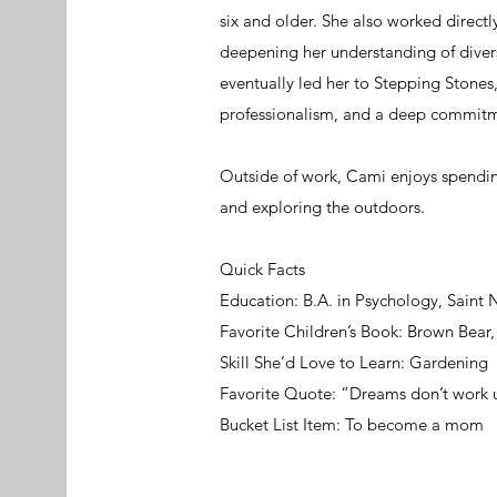
six and older. She also worked directl
deepening her understanding of dive
eventually led her to Stepping Stone
professionalism, and a deep commitme
Outside of work, Cami enjoys spending
and exploring the outdoors.
Quick Facts
Education: B.A. in Psychology, Saint 
Favorite Children’s Book: Brown Bear
Skill She’d Love to Learn: Gardening
Favorite Quote: “Dreams don’t work 
Bucket List Item: To become a mom